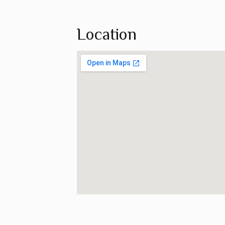
Location