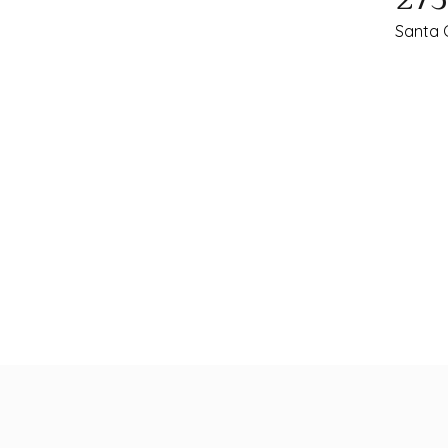
Santa 