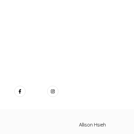
Allison Hsieh