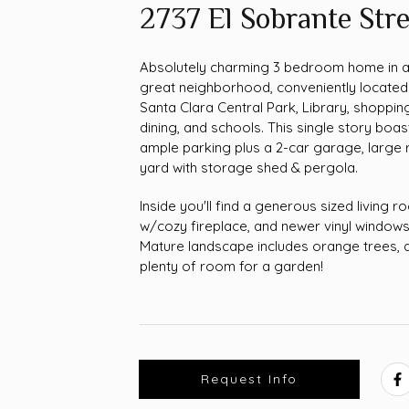
2737 El Sobrante Stre
Absolutely charming 3 bedroom home in 
great neighborhood, conveniently located
Santa Clara Central Park, Library, shoppin
dining, and schools. This single story boas
ample parking plus a 2-car garage, large 
yard with storage shed & pergola.
Inside you'll find a generous sized living 
w/cozy fireplace, and newer vinyl windows
Mature landscape includes orange trees, 
plenty of room for a garden!
Request Info