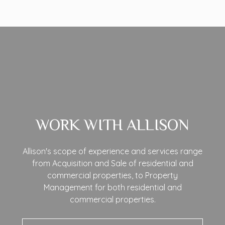
WORK WITH ALLISON
Allison's scope of experience and services range
from Acquisition and Sale of residential and
commercial properties, to Property
Management for both residential and
commercial properties.