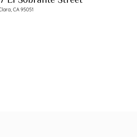
Clara, CA 95051