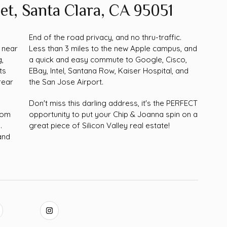
et, Santa Clara, CA 95051
a
End of the road privacy, and no thru-traffic.
 near
Less than 3 miles to the new Apple campus, and
g,
a quick and easy commute to Google, Cisco,
ts
EBay, Intel, Santana Row, Kaiser Hospital, and
rear
the San Jose Airport.
Don't miss this darling address, it's the PERFECT
room
opportunity to put your Chip & Joanna spin on a
.
great piece of Silicon Valley real estate!
and