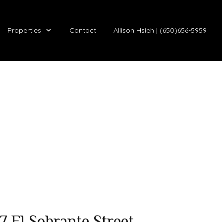
Properties
Contact
Allison Hsieh | (650)656-5959
7 El Sobrante Street