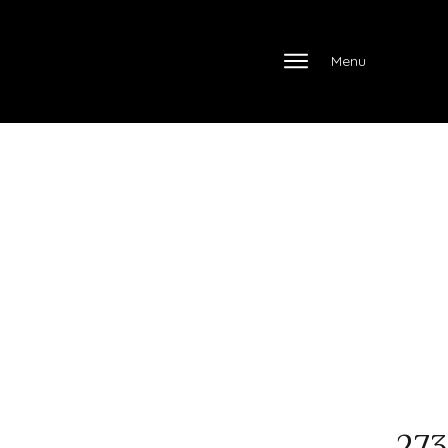
Menu
273