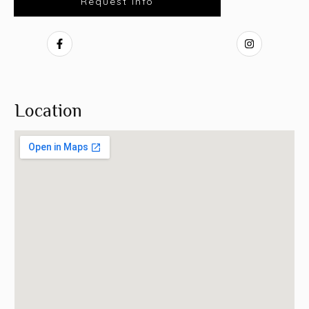
Request Info
Location