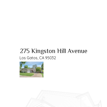
275 Kingston Hill Avenue
Los Gatos, CA 95032