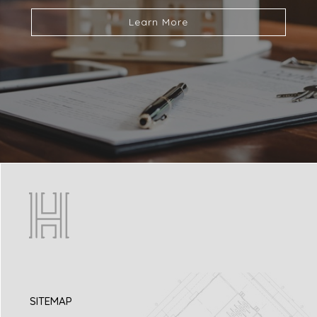
Learn More
SITEMAP