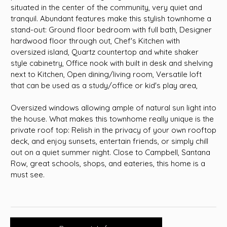
situated in the center of the community, very quiet and
tranquil. Abundant features make this stylish townhome a
stand-out: Ground floor bedroom with full bath, Designer
hardwood floor through out, Chef's Kitchen with
oversized island, Quartz countertop and white shaker
style cabinetry, Office nook with built in desk and shelving
next to Kitchen, Open dining/living room, Versatile loft
that can be used as a study/office or kid's play area,
Oversized windows allowing ample of natural sun light into
the house. What makes this townhome really unique is the
private roof top: Relish in the privacy of your own rooftop
deck, and enjoy sunsets, entertain friends, or simply chill
out on a quiet summer night. Close to Campbell, Santana
Row, great schools, shops, and eateries, this home is a
must see.