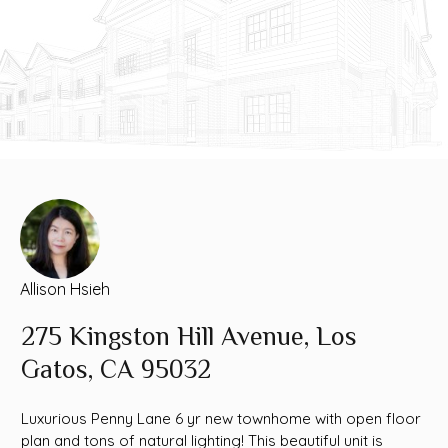
Allison Hsieh
275 Kingston Hill Avenue, Los
Gatos, CA 95032
Luxurious Penny Lane 6 yr new townhome with open floor
plan and tons of natural lighting! This beautiful unit is