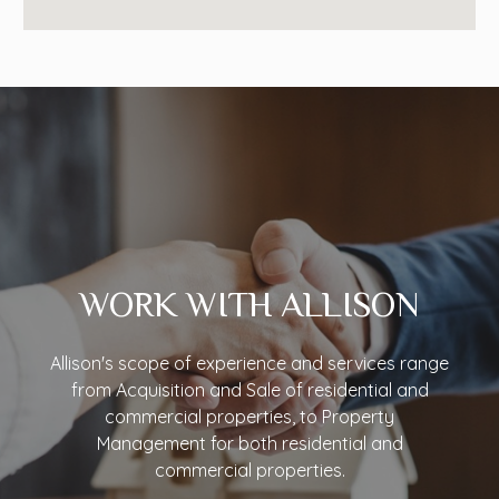
WORK WITH ALLISON
Allison's scope of experience and services range
from Acquisition and Sale of residential and
commercial properties, to Property
Management for both residential and
commercial properties.