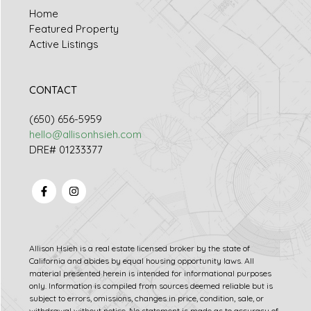
Home
Featured Property
Active Listings
CONTACT
(650) 656-5959
hello@allisonhsieh.com
DRE# 01233377
Allison Hsieh is a real estate licensed broker by the state of
California and abides by equal housing opportunity laws. All
material presented herein is intended for informational purposes
only. Information is compiled from sources deemed reliable but is
subject to errors, omissions, changes in price, condition, sale, or
withdrawal without notice. No statement is made as to accuracy of