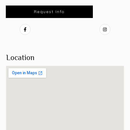
Request Info
Location