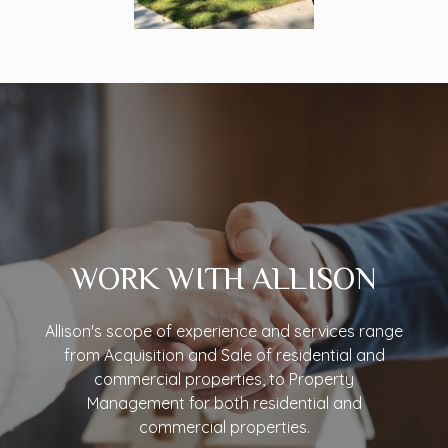
WORK WITH ALLISON
Allison's scope of experience and services range
from Acquisition and Sale of residential and
commercial properties, to Property
Management for both residential and
commercial properties.