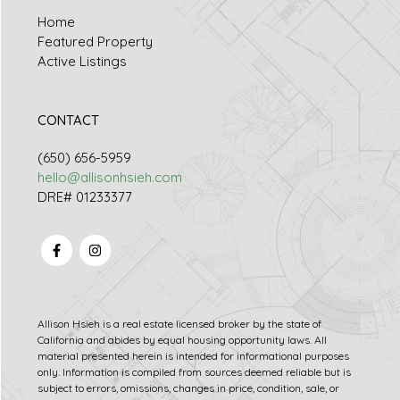
Home
Featured Property
Active Listings
CONTACT
(650) 656-5959
hello@allisonhsieh.com
DRE# 01233377
Allison Hsieh is a real estate licensed broker by the state of
California and abides by equal housing opportunity laws. All
material presented herein is intended for informational purposes
only. Information is compiled from sources deemed reliable but is
subject to errors, omissions, changes in price, condition, sale, or