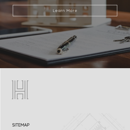
Learn More
SITEMAP