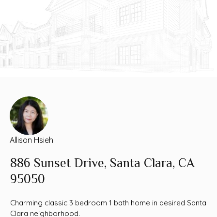
Allison Hsieh
886 Sunset Drive, Santa Clara, CA
95050
Charming classic 3 bedroom 1 bath home in desired Santa
Clara neighborhood.