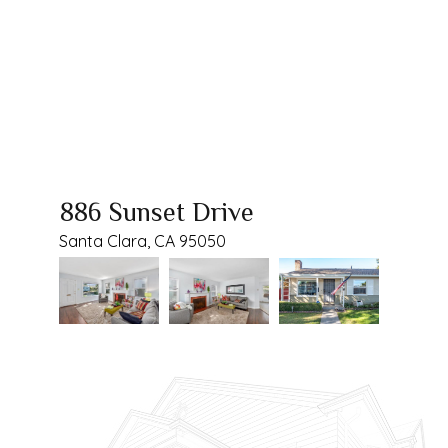
886 Sunset Drive
Santa Clara, CA 95050