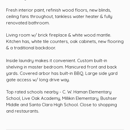
Fresh interior paint, refinish wood floors, new blinds,
ceiling fans throughout, tankless water heater & fully
renovated bathroom.
Living room w/ brick fireplace & white wood mantle.
Kitchen has, white tile counters, oak cabinets, new flooring
& a traditional backdoor.
Inside laundry makes it convenient. Custom built-in
shelving in master bedroom. Manicured front and back
yards. Covered arbor has built-in BBQ. Large side yard
gate access w/ long drive way.
Top rated schools nearby - C. W. Haman Elementary
School, Live Oak Academy, Millikin Elementary, Bushser
Middle and Santa Clara High School. Close to shopping
and restaurants.