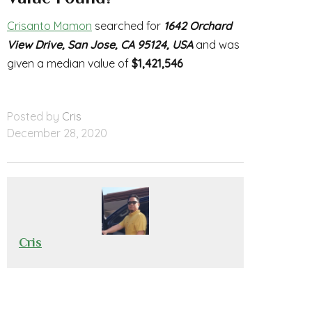
Crisanto Mamon
searched for
1642 Orchard
View Drive, San Jose, CA 95124, USA
and was
given a median value of
$1,421,546
Posted by
Cris
December 28, 2020
Cris