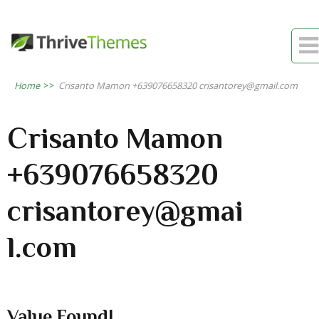

Home
>>
Crisanto Mamon +639076658320 crisantorey@gmail.com
Crisanto Mamon
+639076658320
crisantorey@gmai
l.com
Value Found!