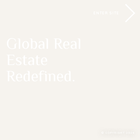
ENTER SITE
Global Real
Estate
Redefined.
© COPYRIGHT 2026