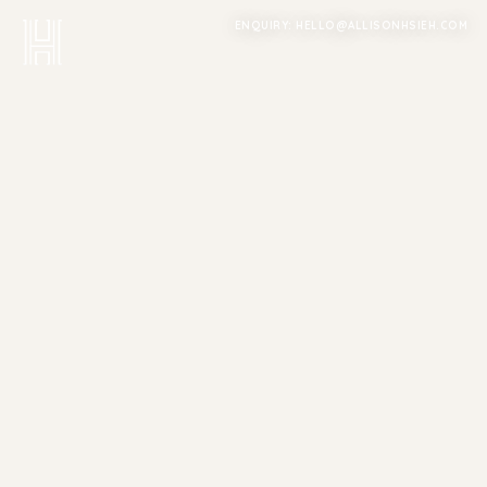
ENQUIRY: HELLO@ALLISONHSIEH.COM